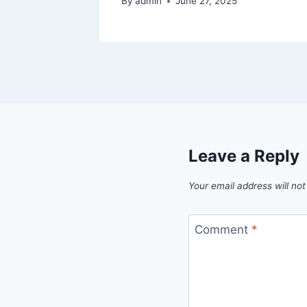
By
admin
June 27, 2025
Leave a Reply
Your email address will not
Comment
*