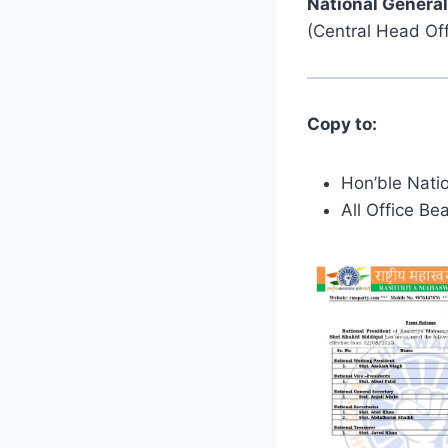
National General
(Central Head Off
Copy to:
Hon’ble Natio
All Office Be