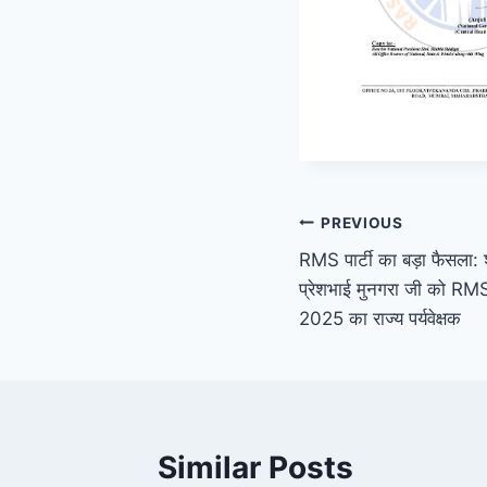
Post
PREVIOUS
RMS पार्टी का बड़ा फैसला: श्
navigation
प्रेशभाई मुनगरा जी को RMS प
2025 का राज्य पर्यवेक्षक
Similar Posts