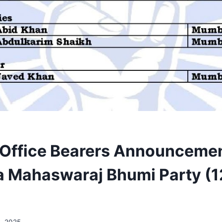
 Office Bearers Announcemen
a Mahaswaraj Bhumi Party (