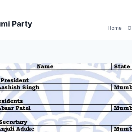
mi Party
Home
O