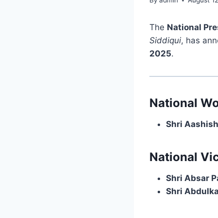
By
admin
August 1
The
National Pr
Siddiqui
, has an
2025
.
National Wo
Shri Aashis
National Vi
Shri Absar P
Shri Abdulk