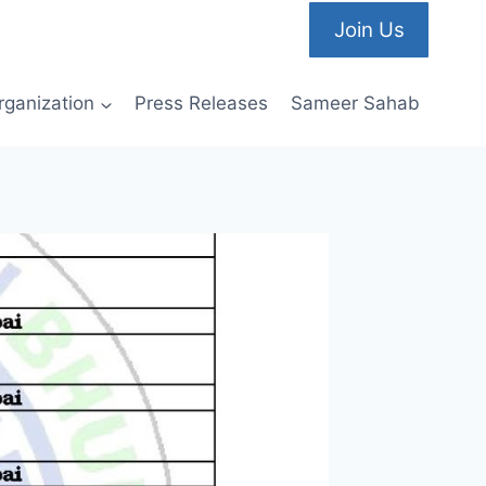
Join Us
rganization
Press Releases
Sameer Sahab