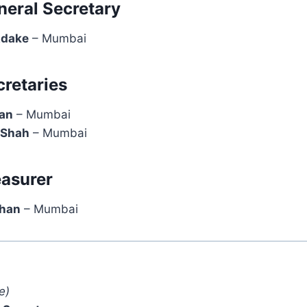
neral Secretary
Adake
– Mumbai
cretaries
han
– Mumbai
 Shah
– Mumbai
easurer
Khan
– Mumbai
e)