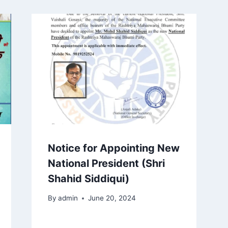
Notice for Appointing New
National President (Shri
Shahid Siddiqui)
By
admin
June 20, 2024