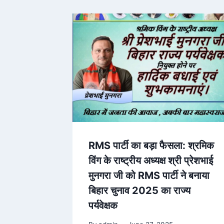
RMS पार्टी का बड़ा फैसला: श्रमिक
विंग के राष्ट्रीय अध्यक्ष श्री प्रेशभाई
मुनगरा जी को RMS पार्टी ने बनाया
बिहार चुनाव 2025 का राज्य
पर्यवेक्षक