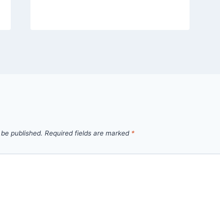
 be published.
Required fields are marked
*