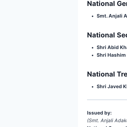
National Ge
Smt. Anjali 
National Se
Shri Abid K
Shri Hashim
National Tr
Shri Javed 
Issued by:
(Smt. Anjali Adak