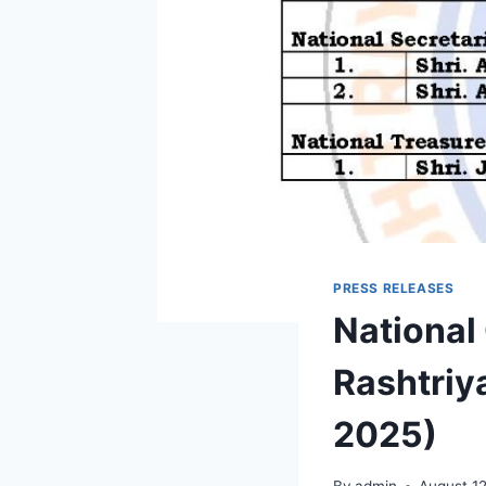
PRESS RELEASES
National
Rashtriy
2025)