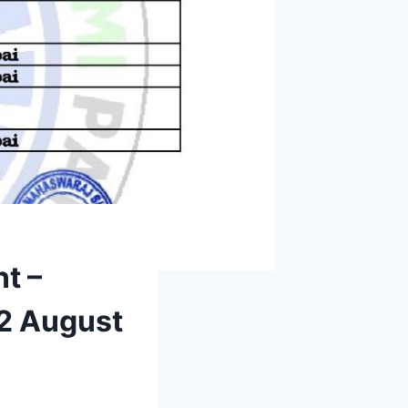
t –
12 August