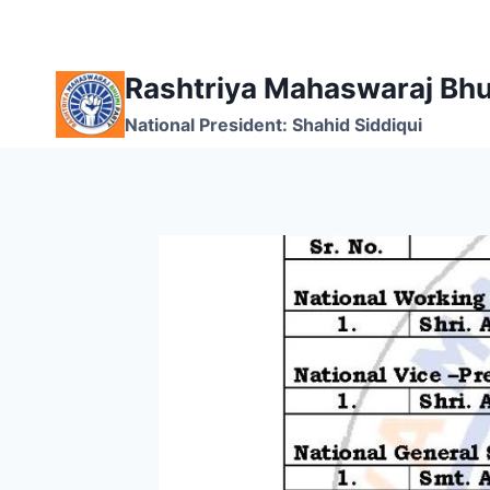
Skip
to
content
Rashtriya Mahaswaraj Bhu
National President: Shahid Siddiqui