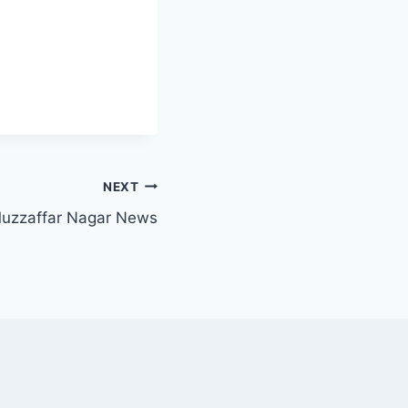
NEXT
uzzaffar Nagar News