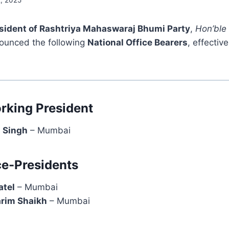
2, 2025
esident of Rashtriya Mahaswaraj Bhumi Party
,
Hon’ble
nounced the following
National Office Bearers
, effectiv
rking President
h Singh
– Mumbai
ce-Presidents
atel
– Mumbai
arim Shaikh
– Mumbai