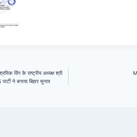
रमिक विंग के राष्ट्रीय अध्यक्ष श्री
M
ार्टी ने बनाया बिहार चुनाव