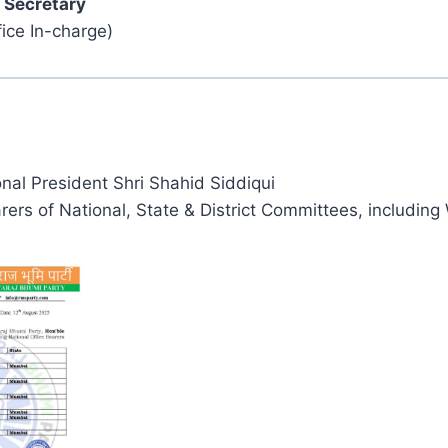
 Secretary
ice In-charge)
nal President Shri Shahid Siddiqui
arers of National, State & District Committees, including