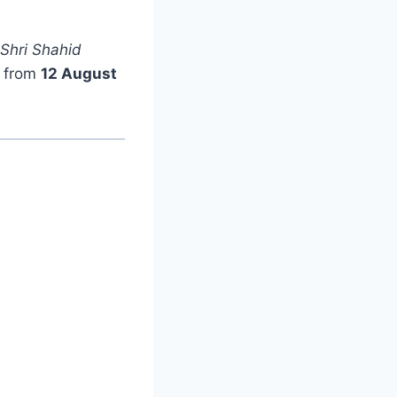
 Shri Shahid
e from
12 August